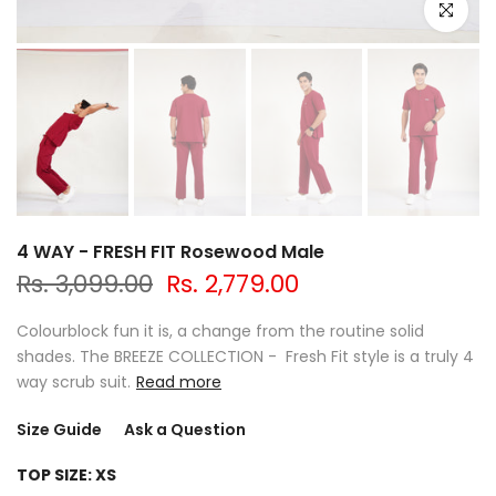
Click to e
4 WAY - FRESH FIT Rosewood Male
Rs. 3,099.00
Rs. 2,779.00
Colourblock fun it is, a change from the routine solid
shades. The BREEZE COLLECTION - Fresh Fit style is a truly 4
way scrub suit.
Read more
Size Guide
Ask a Question
TOP SIZE:
XS