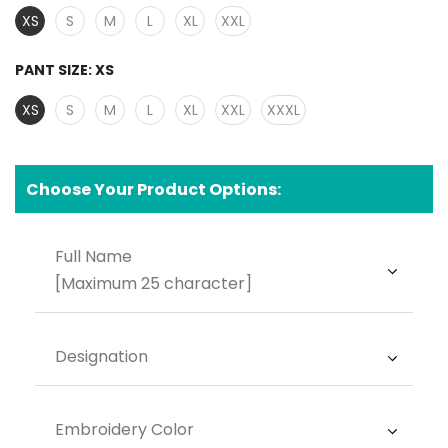
XS
S
M
L
XL
XXL
PANT SIZE:
XS
XS
S
M
L
XL
XXL
XXXL
Choose Your Product Options:
Full Name
[Maximum 25 character]
Designation
Embroidery Color