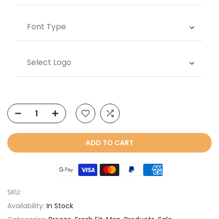
Font Type
Select Logo
ADD TO CART
SKU:
Availability:
In Stock