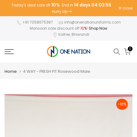
10%
14 days 04:03:56
Today's deal sale off
. End in
.
Skip
close
Hurry Up
to
content
+91 7058675387
info@onenationuniforms.com
Monsoon sale discount off
10%
!
Shop Now
Kalher, Bhiwandi
0
Home
4 WAY - FRESH FIT Rosewood Male
-10%