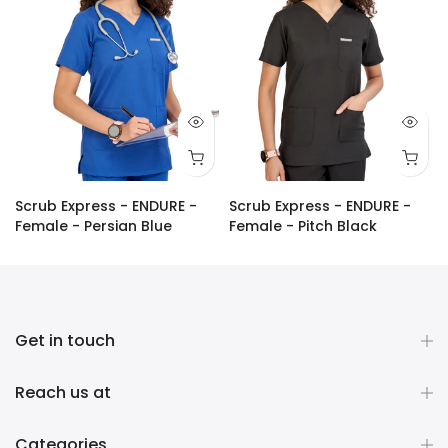
Scrub Express - ENDURE -
Scrub Express - ENDURE -
Female - Persian Blue
Female - Pitch Black
Rs. 1,200.00
Rs. 1,090.00
Rs. 1,200.00
Rs. 1,090.00
Get in touch
Reach us at
Categories