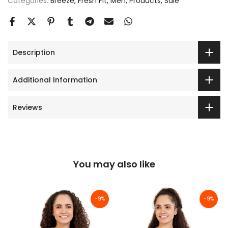
Categories:
Breeze
Fresh Fit
Men
Products
Sale
Description
Additional Information
Reviews
You may also like
-9%
-9%