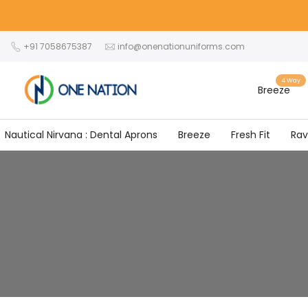
Skip
to
content
+91 7058675387
info@onenationuniforms.com
4 Way
Breeze
Nautical Nirvana : Dental Aprons
Breeze
Fresh Fit
Ra