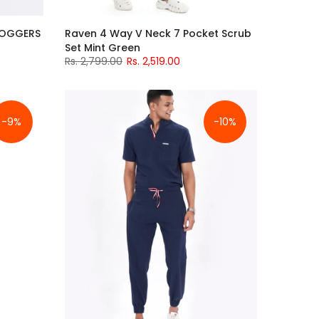
JOGGERS
Raven 4 Way V Neck 7 Pocket Scrub
Set Mint Green
Rs. 2,799.00
Rs. 2,519.00
-9%
-10%