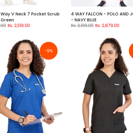
 Way V Neck 7 Pocket Scrub
4 WAY FALCON - POLO AND 
l Green
- NAVY BLUE
.00
Rs. 2,519.00
Rs. 3,199.00
Rs. 2,879.00
-9%