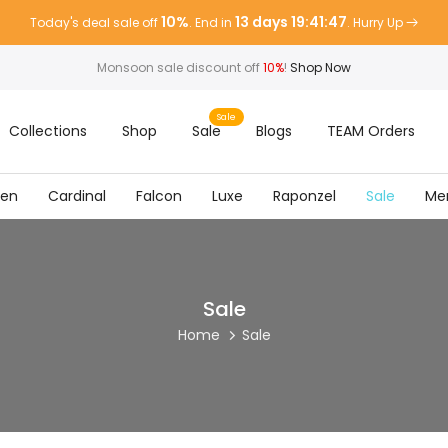
10%
13 days 19:41:47
Today's deal sale off
. End in
. Hurry Up
Monsoon sale discount off
10%
!
Shop Now
Sale
Collections
Shop
Sale
Blogs
TEAM Orders
ven
Cardinal
Falcon
Luxe
Raponzel
Sale
Me
Sale
Home
Sale