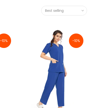
Best selling
-10%
-10%