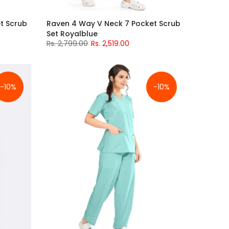
t Scrub
Raven 4 Way V Neck 7 Pocket Scrub
Set Royalblue
Rs. 2,799.00
Rs. 2,519.00
-10%
-10%