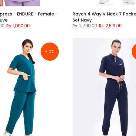
press - ENDURE - Female -
Raven 4 Way V Neck 7 Pocke
auve
Set Navy
.00
Rs. 1,090.00
Rs. 2,799.00
Rs. 2,519.00
-10%