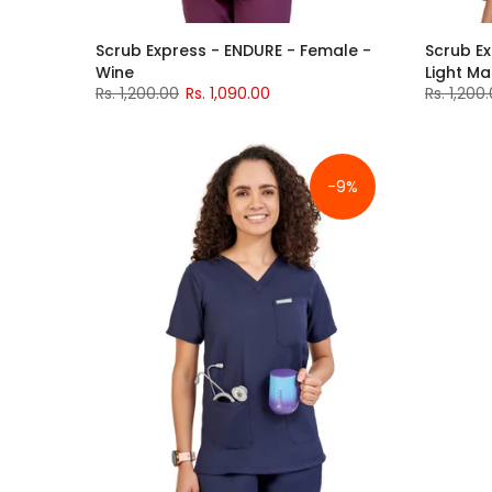
Scrub Express - ENDURE - Female -
Scrub Ex
Wine
Light M
Rs. 1,200.00
Rs. 1,090.00
Rs. 1,200
-9%