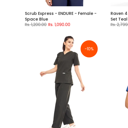
Scrub Express - ENDURE - Female -
Raven 4
Space Blue
Set Tea
Rs. 1,200.00
Rs. 1,090.00
Rs. 2,799
-10%