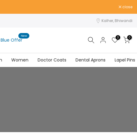
close
Kalher, Bhiwandi
New
0
0
Blue Offer
n
Women
Doctor Coats
Dental Aprons
Lapel Pins