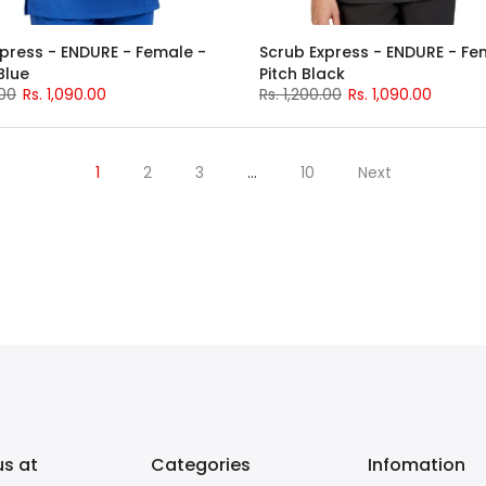
press - ENDURE - Female -
Scrub Express - ENDURE - Fe
Blue
Pitch Black
.00
Rs. 1,090.00
Rs. 1,200.00
Rs. 1,090.00
1
2
3
…
10
Next
us at
Categories
Infomation