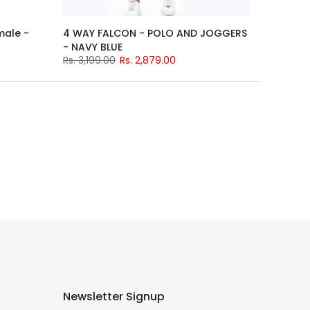
male -
4 WAY FALCON - POLO AND JOGGERS
- NAVY BLUE
Rs. 3,199.00
Rs. 2,879.00
Newsletter Signup