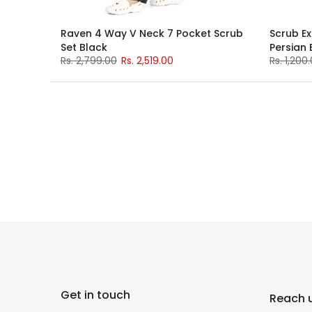
Raven 4 Way V Neck 7 Pocket Scrub
Scrub Ex
Set Black
Persian 
Rs. 2,799.00
Rs. 2,519.00
Rs. 1,200
Get in touch
Reach 