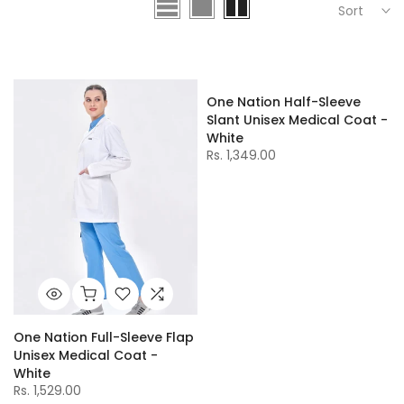
Sort
One Nation Half-Sleeve
Slant Unisex Medical Coat -
White
Rs. 1,349.00
One Nation Full-Sleeve Flap
Unisex Medical Coat -
White
Rs. 1,529.00