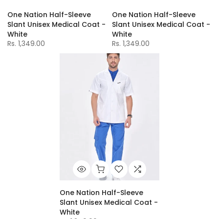
One Nation Half-Sleeve
One Nation Half-Sleeve
Slant Unisex Medical Coat -
Slant Unisex Medical Coat -
White
White
Rs. 1,349.00
Rs. 1,349.00
One Nation Half-Sleeve
Slant Unisex Medical Coat -
White