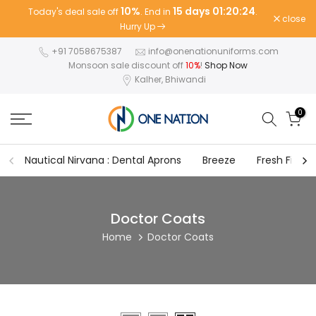
10%
15 days 01:20:24
Today's deal sale off
. End in
.
Skip
close
Hurry Up
to
content
+91 7058675387
info@onenationuniforms.com
Monsoon sale discount off
10%
!
Shop Now
Kalher, Bhiwandi
0
Nautical Nirvana : Dental Aprons
Breeze
Fresh Fit
Doctor Coats
Home
Doctor Coats