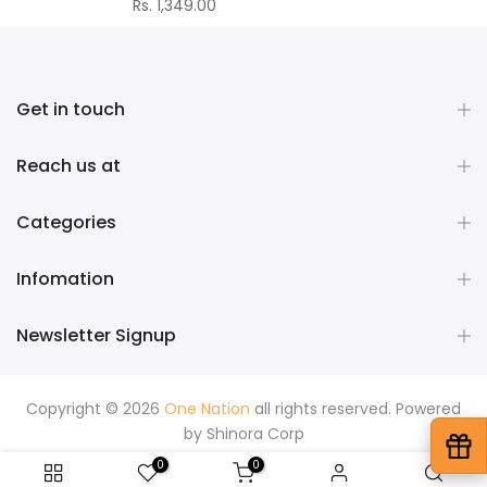
Rs. 1,349.00
Get in touch
Reach us at
Categories
Infomation
Newsletter Signup
Copyright © 2026
One Nation
all rights reserved. Powered
by
Shinora Corp
0
0