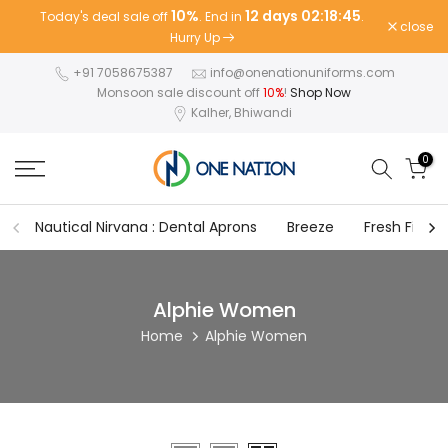
10%
12 days 02:18:45
Today's deal sale off
. End in
.
Skip
close
Hurry Up
to
content
+91 7058675387
info@onenationuniforms.com
Monsoon sale discount off
10%
!
Shop Now
Kalher, Bhiwandi
0
Nautical Nirvana : Dental Aprons
Breeze
Fresh Fit
Alphie Women
Home
Alphie Women