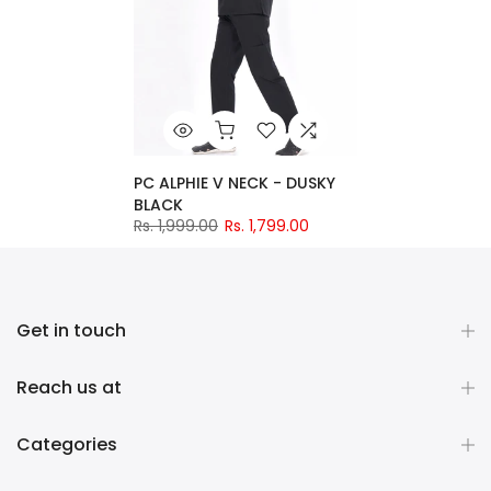
PC ALPHIE V NECK - DUSKY
BLACK
Rs. 1,999.00
Rs. 1,799.00
Get in touch
Reach us at
Categories