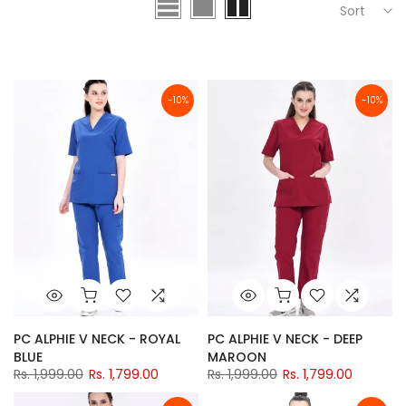
Sort
-10%
-10%
PC ALPHIE V NECK - ROYAL
PC ALPHIE V NECK - DEEP
BLUE
MAROON
Rs. 1,999.00
Rs. 1,799.00
Rs. 1,999.00
Rs. 1,799.00