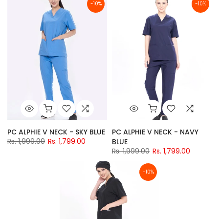
-10%
-10%
PC ALPHIE V NECK - SKY BLUE
PC ALPHIE V NECK - NAVY
Rs. 1,999.00
Rs. 1,799.00
BLUE
Rs. 1,999.00
Rs. 1,799.00
-10%